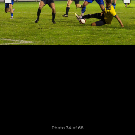
Photo 34 of 68