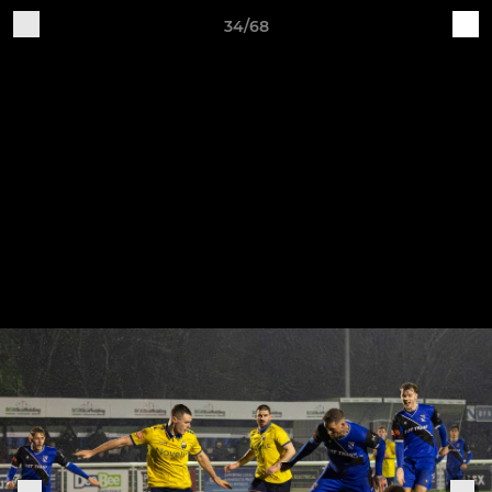
34/68