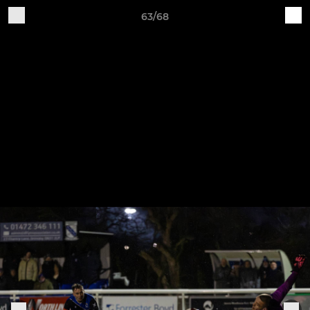
63/68