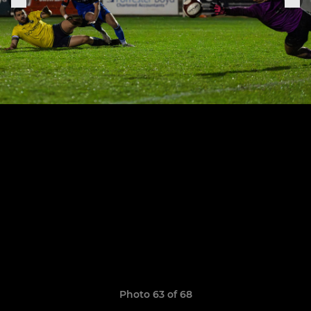
Photo 63 of 68