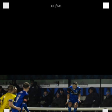
60/68