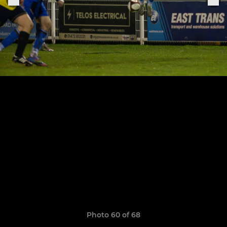
Photo 60 of 68