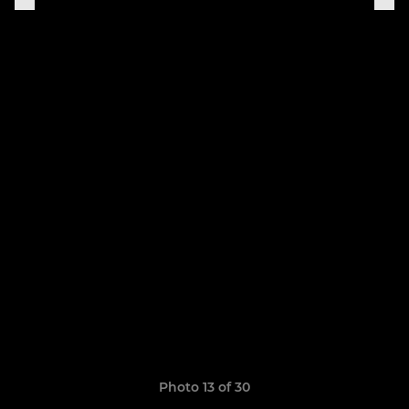
Photo 13 of 30