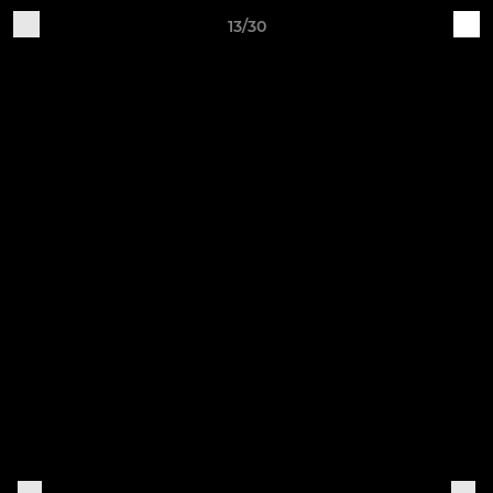
13/30