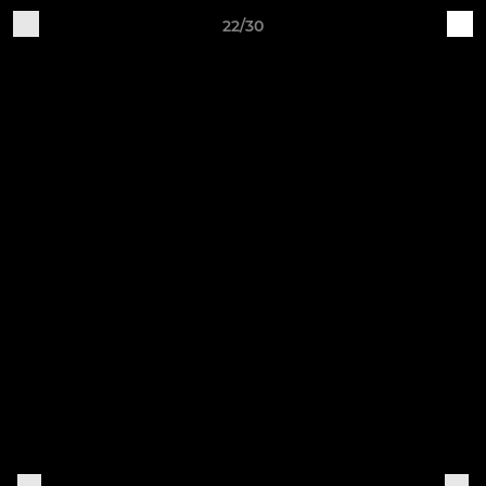
22/30