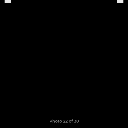
Photo 22 of 30