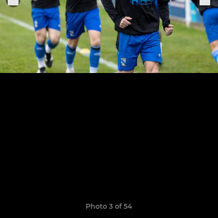
Photo 3 of 54