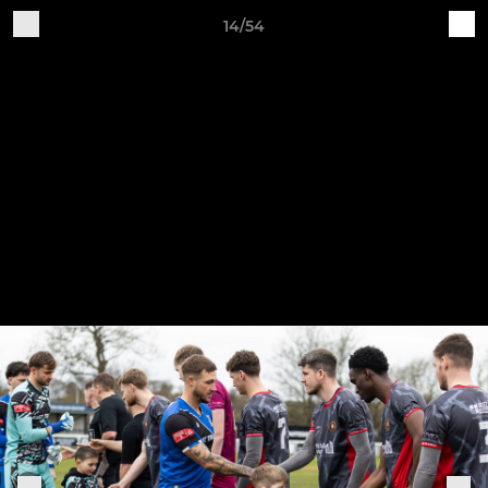
14/54