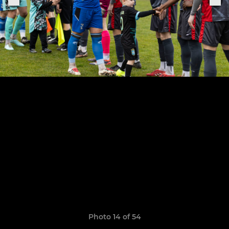
Photo 14 of 54