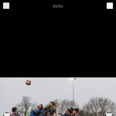
50/54