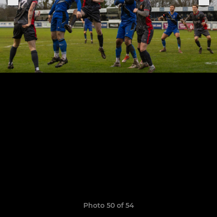
Photo 50 of 54