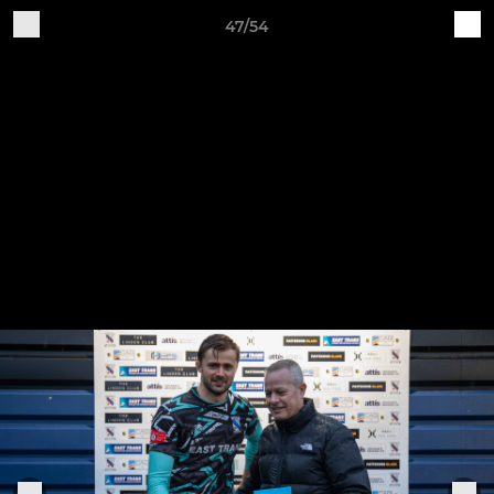
47/54