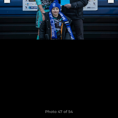
Photo 47 of 54