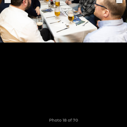
Photo 18 of 70