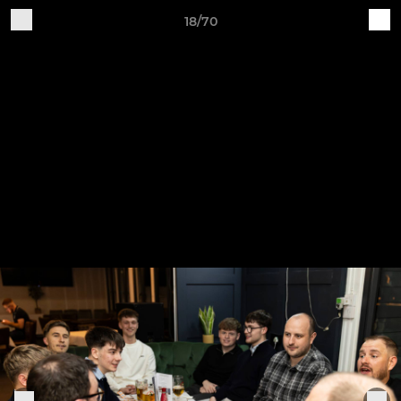
18/70