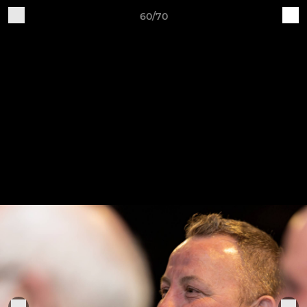
60/70