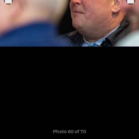
Photo 60 of 70