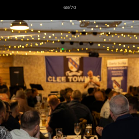
68/70