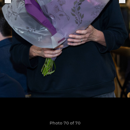
Photo 70 of 70