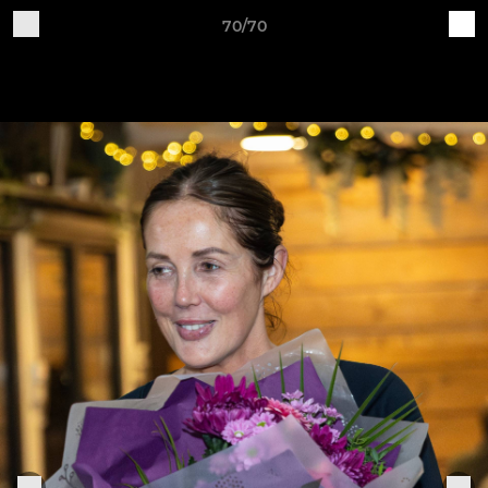
70/70