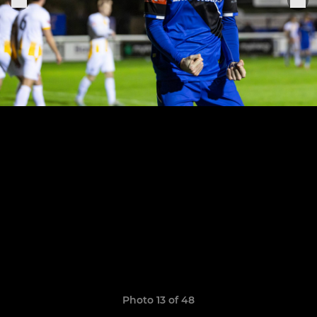
Photo 13 of 48