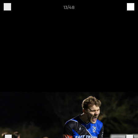
13/48