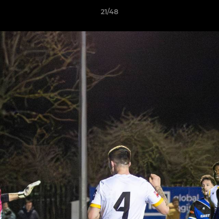
21/48