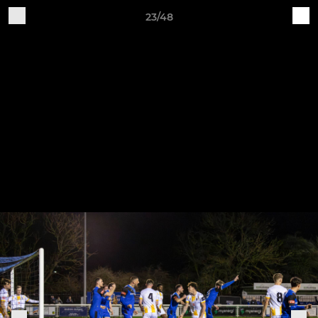
23/48