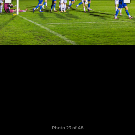
Photo 23 of 48