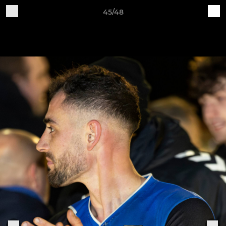
45/48