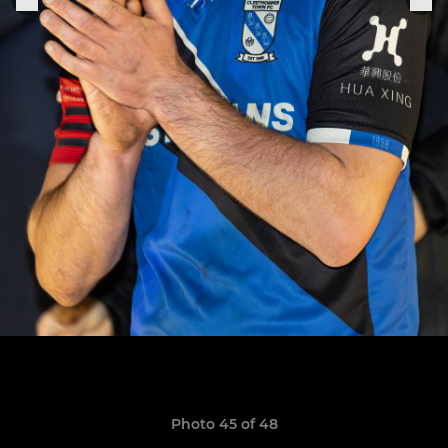
Photo 45 of 48