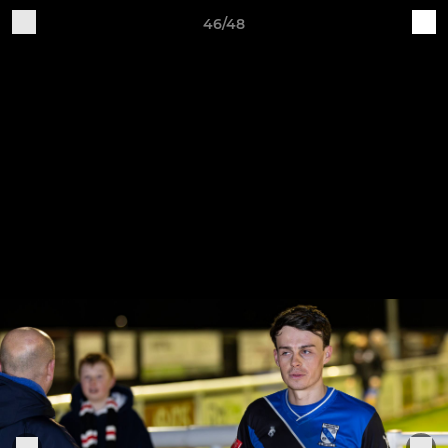
46/48