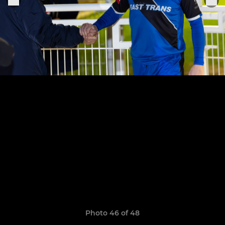
Photo 46 of 48