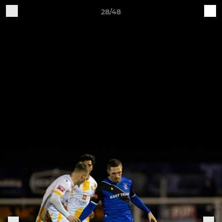
28/48