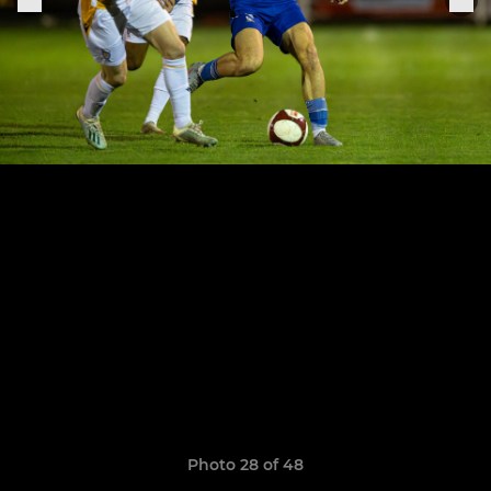
Photo 28 of 48