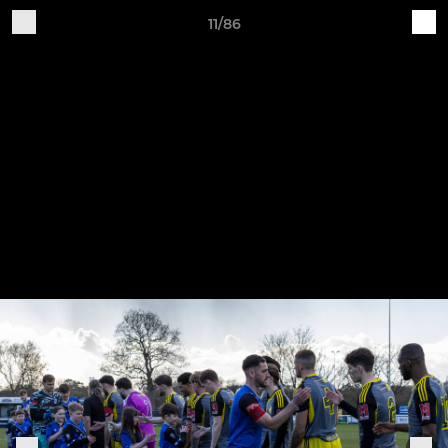
11/86