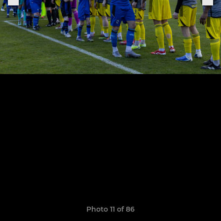
Photo 11 of 86