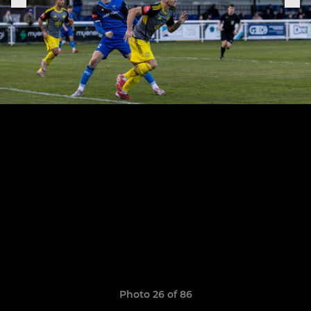
Photo 26 of 86