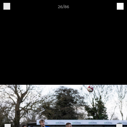
26/86