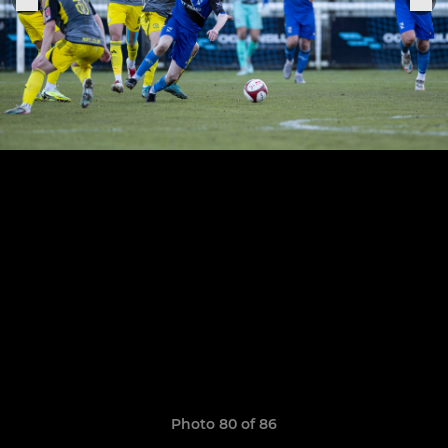
Photo 80 of 86