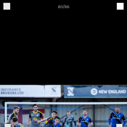
80/86