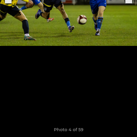
Photo 4 of 59