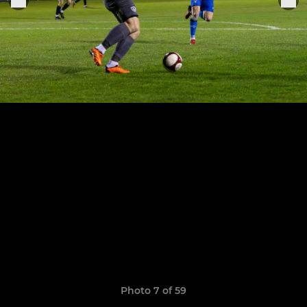
Photo 7 of 59