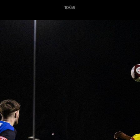
10/59