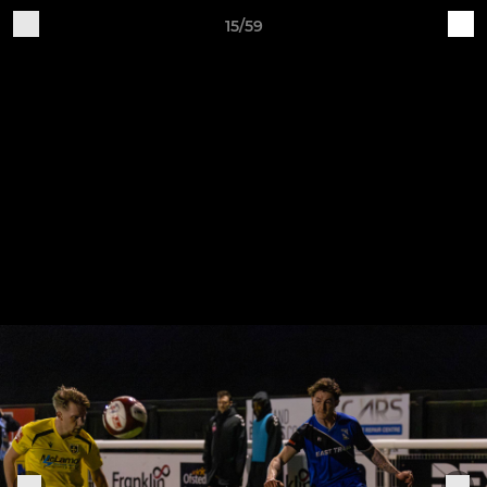
15/59