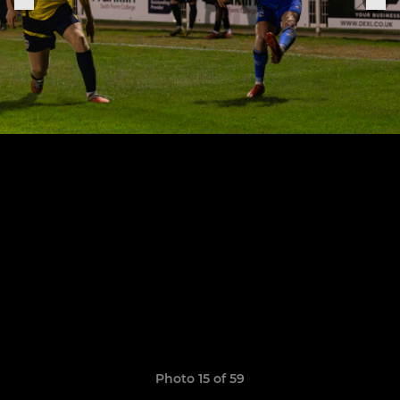
Photo 15 of 59