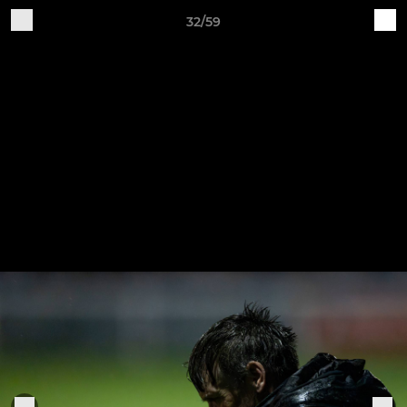
32/59