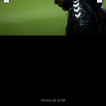
Photo 32 of 59