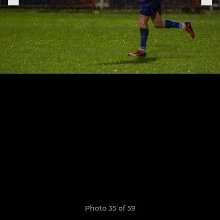
Photo 35 of 59