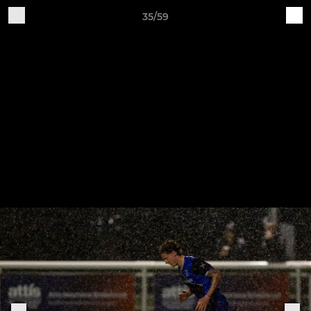
35/59