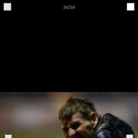
36/59