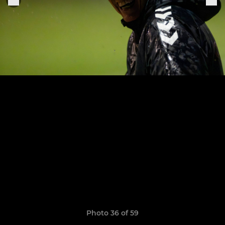
Photo 36 of 59