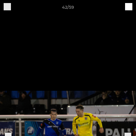
42/59