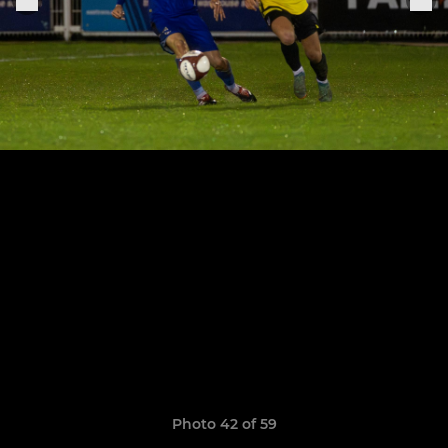
Photo 42 of 59