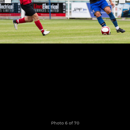
Photo 6 of 70