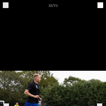
35/70