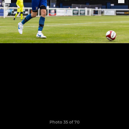
Photo 35 of 70