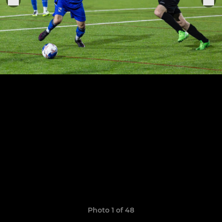
Photo 1 of 48