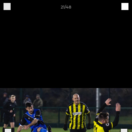
21/48