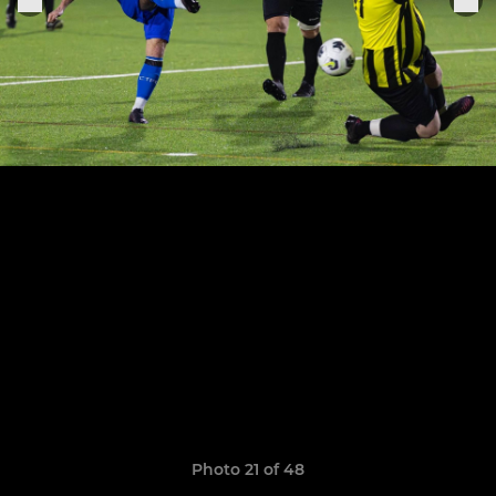
Photo 21 of 48