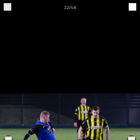
22/48