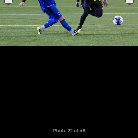
Photo 22 of 48