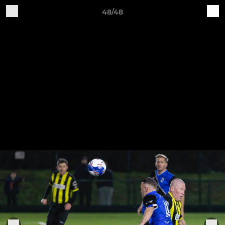
48/48