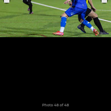
Photo 48 of 48