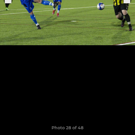
Photo 28 of 48