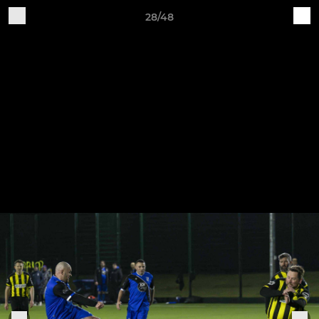
28/48