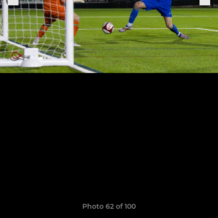
Photo 62 of 100