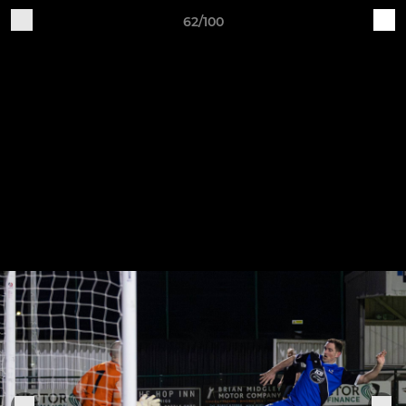
62/100