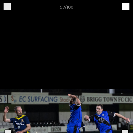
97/100