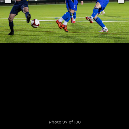
Photo 97 of 100