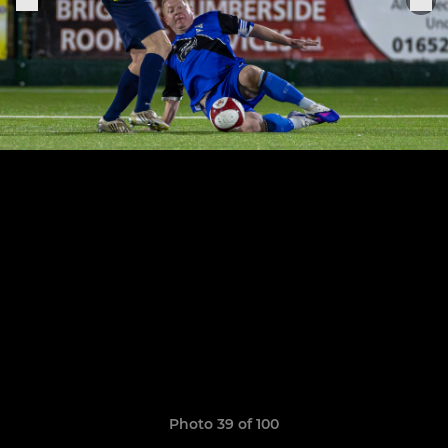
Photo 39 of 100