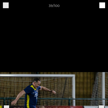
39/100