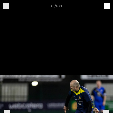
61/100