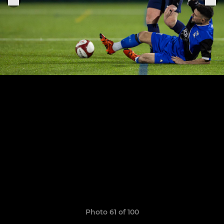
Photo 61 of 100