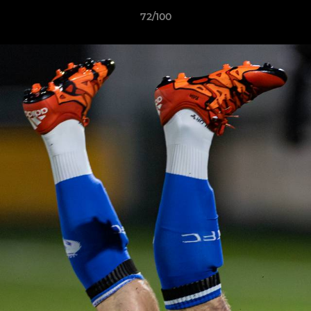
72/100