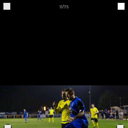
11/75