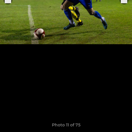
Photo 11 of 75