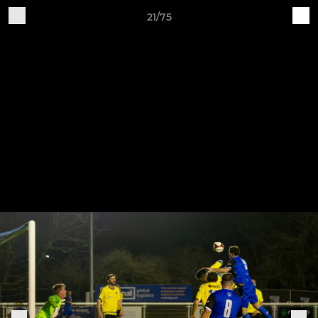
21/75