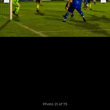
Photo 21 of 75