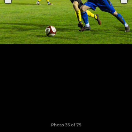
Photo 35 of 75