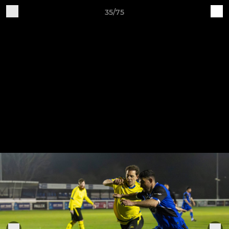
35/75