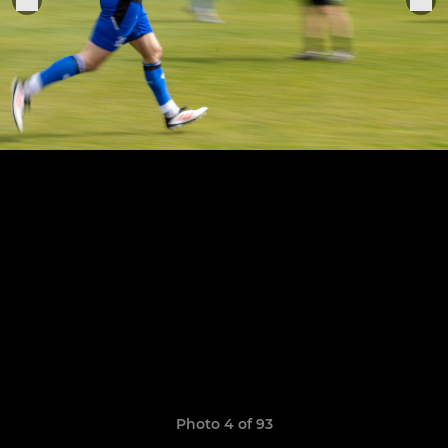
Photo 4 of 93