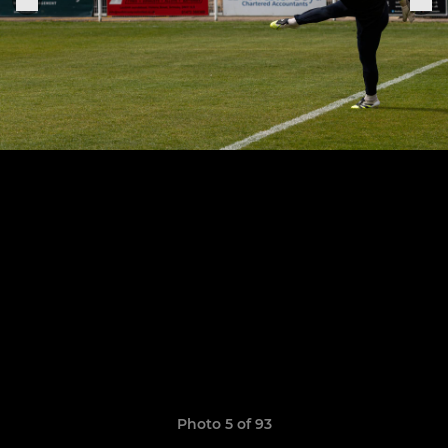
Photo 5 of 93