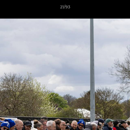
21/93