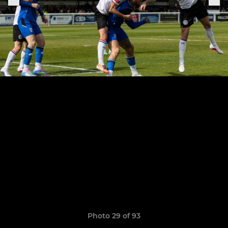
Photo 29 of 93