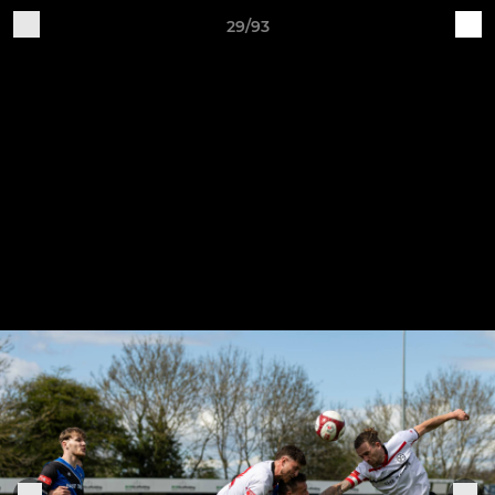
29/93