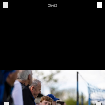
39/93