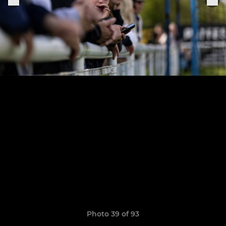
Photo 39 of 93